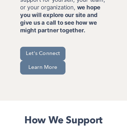
or your organization, 
we hope 
you will explore our site and 
give us a call to see how we 
might partner together. 
Let's Connect
Learn More
How We Support