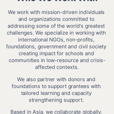
We work with mission-driven individuals 
and organizations committed to 
addressing some of the world's greatest 
challenges. We specialize in working with 
international NGOs, non-profits, 
foundations, government and civil society 
creating impact for schools and 
communities in low-resource and crisis-
affected contexts.
We also partner with donors and 
foundations to support grantees with 
tailored learning and capacity 
strengthening support. 
Based in Asia, we collaborate globally. 