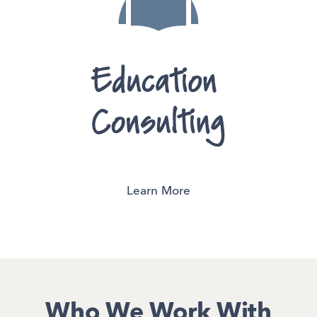
Learn More
Who We Work With