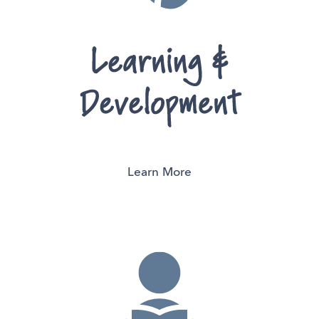
Learn More