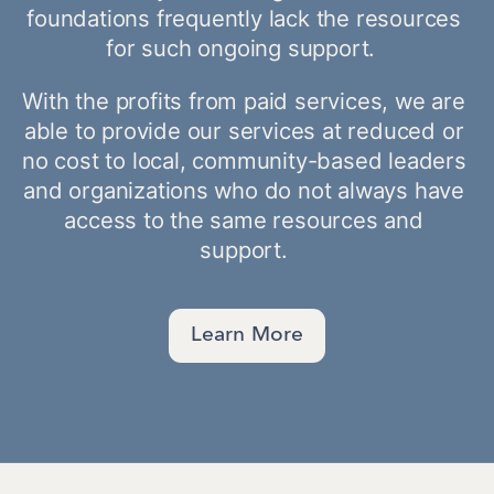
foundations frequently lack the resources 
for such ongoing support.  
With the profits from paid services, we are 
able to provide our services at reduced or 
no cost to local, community-based leaders 
and organizations who do not always have 
access to the same resources and 
support. 
Learn More