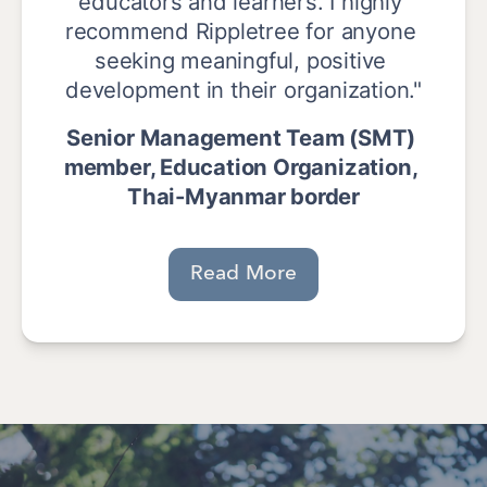
educators and learners. I highly 
recommend Rippletree for anyone 
seeking meaningful, positive 
development in their organization."
Senior Management Team (SMT) 
member, Education Organization, 
Thai-Myanmar border
Read More