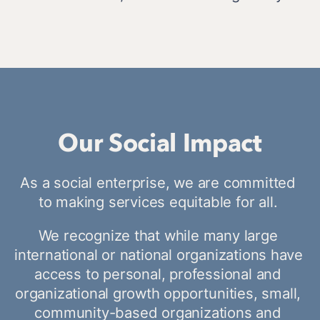
Our Social Impact
As a social enterprise, we are committed 
to making services equitable for all. 
We recognize that while many large 
international or national organizations have 
access to personal, professional and 
organizational growth opportunities, small, 
community-based organizations and 