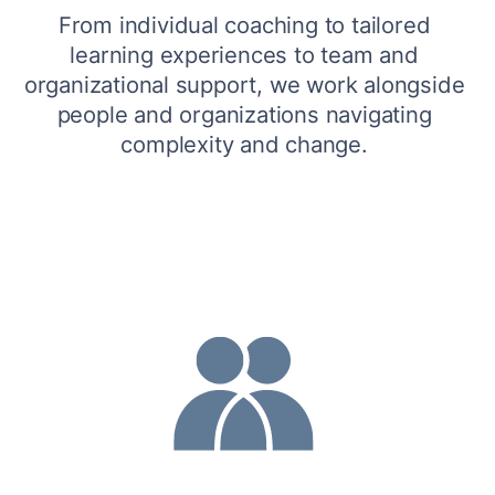
From individual coaching to tailored 
learning experiences to team and 
organizational support, we work alongside 
people and organizations navigating 
complexity and change. 