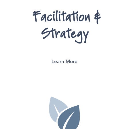
Learn More