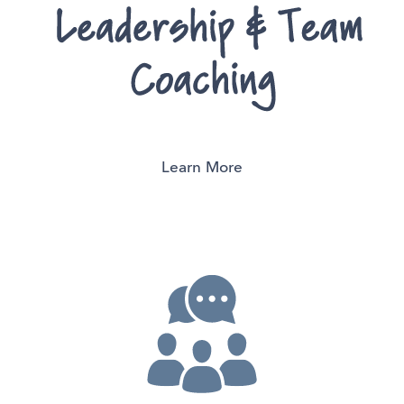
Learn More