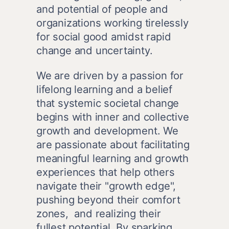
and potential of people and 
organizations working tirelessly 
for social good amidst rapid 
change and uncertainty.
We are driven by a passion for 
lifelong learning and a belief 
that systemic societal change 
begins with inner and collective 
growth and development. We 
are passionate about facilitating 
meaningful learning and growth 
experiences that help others 
navigate their "growth edge", 
pushing beyond their comfort 
zones,  and realizing their 
fullest potential. By sparking 