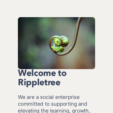
Welcome to
Rippletree
We are a social enterprise 
committed to supporting and 
elevating the learning, growth, 