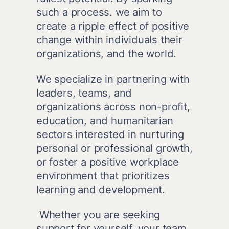
such a process. we aim to 
create a ripple effect of positive 
change within individuals their 
organizations, and the world.
We specialize in partnering with 
leaders, teams, and 
organizations across non-profit, 
education, and humanitarian 
sectors interested in nurturing 
personal or professional growth, 
or foster a positive workplace 
environment that prioritizes 
learning and development.
 Whether you are seeking 
support for yourself, your team, 