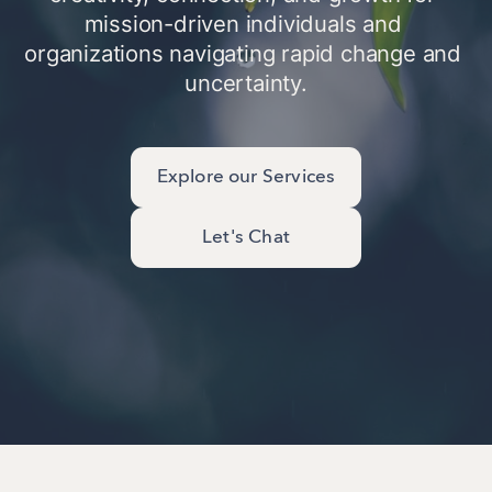
mission-driven individuals and 
organizations navigating rapid change and 
uncertainty.
Explore our Services
Let's Chat