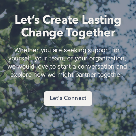
Let’s Create Lasting
Change Together
Whether you are seeking support for 
yourself, your team, or your organization, 
we would love to start a conversation and 
explore how we might partner together. 
Let's Connect