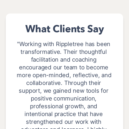
What Clients Say
"Working with Rippletree has been 
transformative. Their thoughtful 
facilitation and coaching 
encouraged our team to become 
more open-minded, reflective, and 
collaborative. Through their 
support, we gained new tools for 
positive communication, 
professional growth, and 
intentional practice that have 
strengthened our work with 