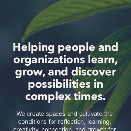
Helping people and
organizations learn,
grow, and discover
possibilities in
complex times.
We create spaces and cultivate the 
conditions for reflection, learning, 
creativity, connection, and growth for 